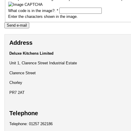
What code is in the image?:
*
Enter the characters shown in the image.
Address
Deluxe Kitchens Limited
Unit 1, Clarence Street Industrial Estate
Clarence Street
Chorley
PR7 2AT
Telephone
Telephone: 01257 262186